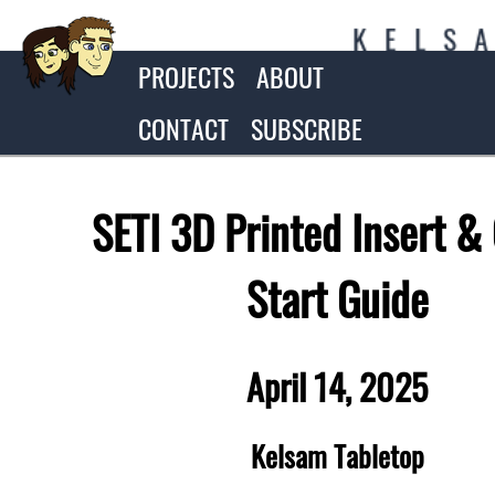
K
E
L
S
PROJECTS
ABOUT
CONTACT
SUBSCRIBE
SETI 3D Printed Insert &
Start Guide
April 14, 2025
Kelsam Tabletop