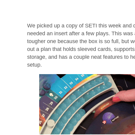
We picked up a copy of SETI this week and d
needed an insert after a few plays. This was
tougher one because the box is so full, but 
out a plan that holds sleeved cards, supports 
storage, and has a couple neat features to he
setup.