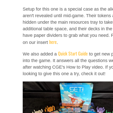
Setup for this one is a special case as the al
aren't revealed until mid-game. Their tokens 
hidden under the main resources tray to take
additional table space, and their decks in the
have paper dividers to grab what you need. Fu
here
on our insert
.
Quick Start Guide
We also added a
to get new 
into the game. It answers all the questions 
after watching CGE's How to Play video. If y
looking to give this one a try, check it out!