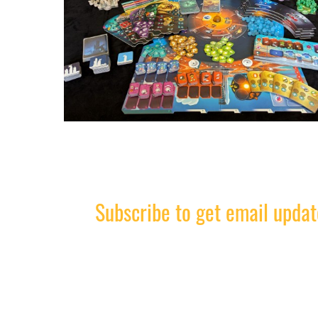
Subscribe to get email updat