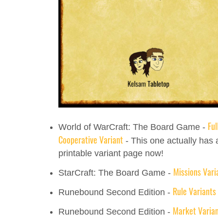
Ful
World of WarCraft: The Board Game -
Cooperative Variant
- This one actually has 
printable variant page now!
Missions Vari
StarCraft: The Board Game -
Rule Variants
Runebound Second Edition -
Market Varia
Runebound Second Edition -