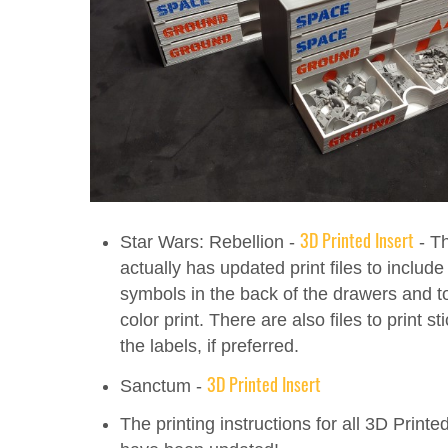
3D Printed Insert
Star Wars: Rebellion -
- Th
actually has updated print files to include
symbols in the back of the drawers and t
color print. There are also files to print st
the labels, if preferred.
3D Printed Insert
Sanctum -
The printing instructions for all 3D Printe