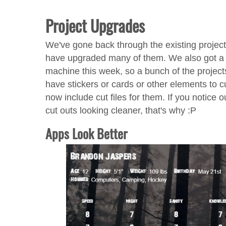
Project Upgrades
We've gone back through the existing projec
have upgraded many of them. We also got a 
machine this week, so a bunch of the project
have stickers or cards or other elements to c
now include cut files for them. If you notice 
cut outs looking cleaner, that's why :P
Apps Look Better