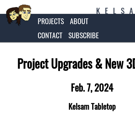
K
E
L
S
PROJECTS
ABOUT
CONTACT
SUBSCRIBE
Project Upgrades & New 3D
Feb. 7, 2024
Kelsam Tabletop