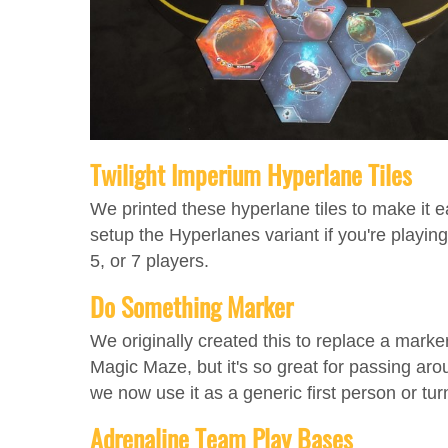
Twilight Imperium Hyperlane Tiles
We printed these hyperlane tiles to make it e
setup the Hyperlanes variant if you're playing
5, or 7 players.
Do Something Marker
We originally created this to replace a marker
Magic Maze, but it's so great for passing aro
we now use it as a generic first person or tur
Adrenaline Team Play Bases