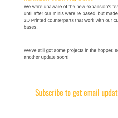
We were unaware of the new expansion's t
until after our minis were re-based, but mad
3D Printed counterparts that work with our 
bases.
We've still got some projects in the hopper, 
another update soon!
Subscribe to get email updat