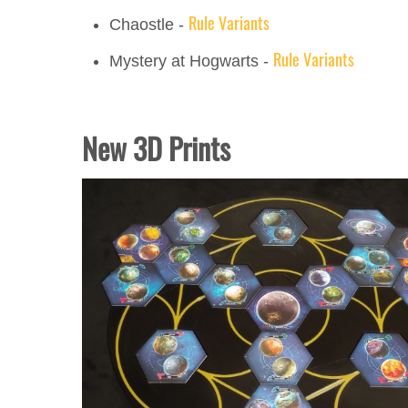
Rule Variants
Chaostle -
Rule Variants
Mystery at Hogwarts -
New 3D Prints