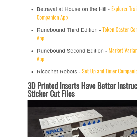
Explorer Trai
Betrayal at House on the Hill -
Companion App
Token Caster Co
Runebound Third Edition -
App
Market Varia
Runebound Second Edition -
App
Set Up and Timer Compani
Ricochet Robots -
3D Printed Inserts Have Better Instru
Sticker Cut Files