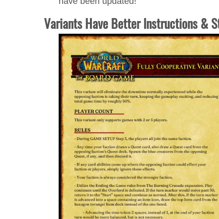
have been updated!
Variants Have Better Instructions & S