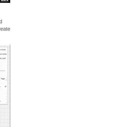
d
reate