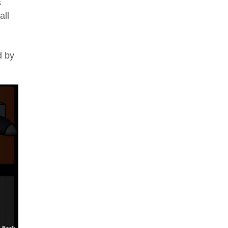
s
all
d by