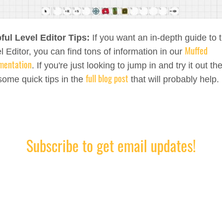
ful Level Editor Tips:
If you want an in-depth guide to 
Muffed
l Editor, you can find tons of information in our
mentation
. If you're just looking to jump in and try it out th
full blog post
some quick tips in the
that will probably help.
Subscribe to get email updates!