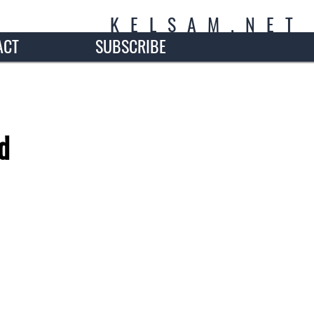
K
E
L
S
A
M
.
N
E
T
ACT
SUBSCRIBE
d