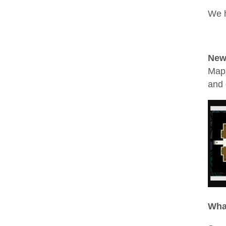
We h
New
Maps
and 
Wha