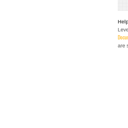
Help
Leve
Docu
are 