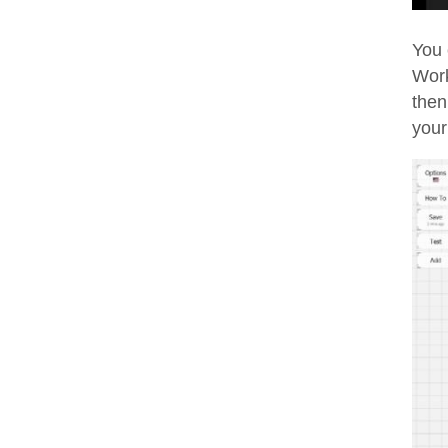
You 
Work
then
your