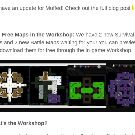
h
ave an update for Muffed! Check out the full blog post
 Free Maps in the Workshop:
We have 2 new Survival
 and 2 new Battle Maps waiting for you! You can previ
download them for free through the in-game Workshop.
t's the Workshop?