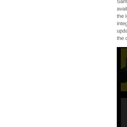
Sam 
avai
the 
inte
upda
the 