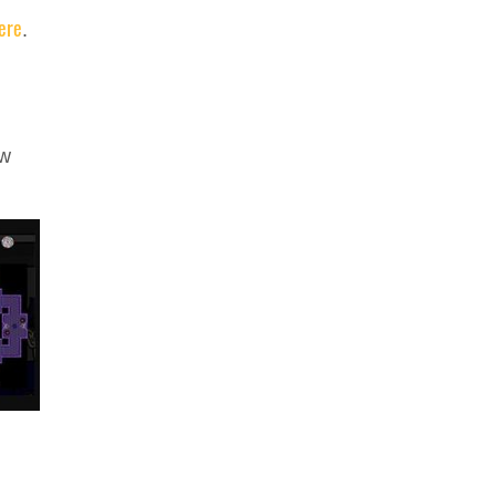
ere
.
ew