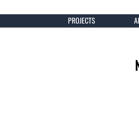
PROJECTS
A