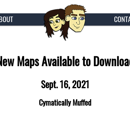
BOUT
CONT
New Maps Available to Downloa
Sept. 16, 2021
Cymatically Muffed