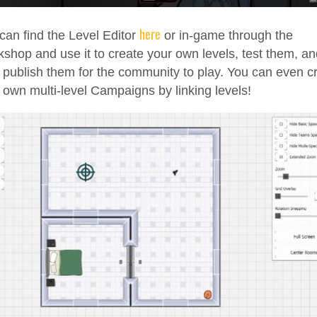
here
can find the Level Editor
or in-game through the
shop and use it to create your own levels, test them, an
 publish them for the community to play. You can even c
 own multi-level Campaigns by linking levels!