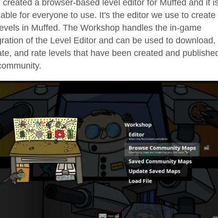
created a browser-based level editor for Muffed and it i
lable for everyone to use. It's the editor we use to create 
levels in Muffed. The Workshop handles the in-game
gration of the Level Editor and can be used to download,
te, and rate levels that have been created and publishe
community.