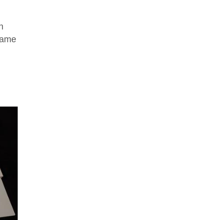
n
 game