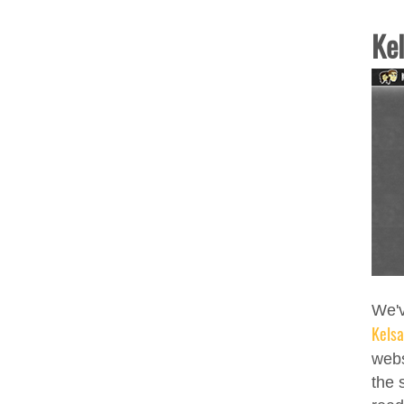
Ke
We'v
Kels
webs
the 