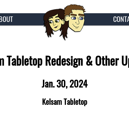
BOUT
CONT
m Tabletop Redesign & Other U
Jan. 30, 2024
Kelsam Tabletop