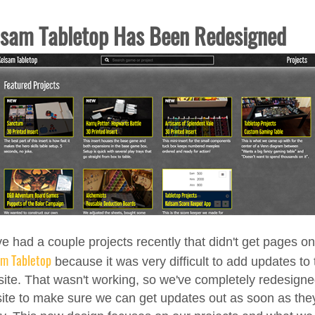
lsam Tabletop Has Been Redesigned
e had a couple projects recently that didn't get pages on
am Tabletop
because it was very difficult to add updates to 
ite. That wasn't working, so we've completely redesign
site to make sure we can get updates out as soon as they