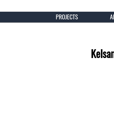
PROJECTS
A
Kelsa