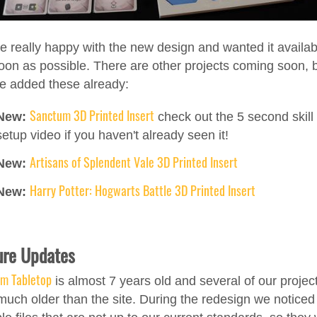
e really happy with the new design and wanted it availab
oon as possible. There are other projects coming soon, 
e added these already:
Sanctum 3D Printed Insert
New:
check out the 5 second skill 
setup video if you haven't already seen it!
Artisans of Splendent Vale 3D Printed Insert
New:
Harry Potter: Hogwarts Battle 3D Printed Insert
New:
ure Updates
am Tabletop
is almost 7 years old and several of our projec
much older than the site. During the redesign we noticed