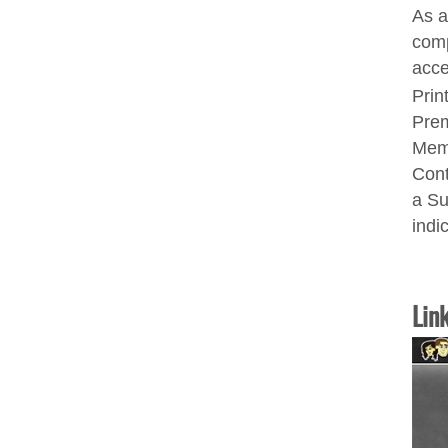
As a
comp
acce
Prin
Prem
Memb
Cont
a Su
indi
Lin