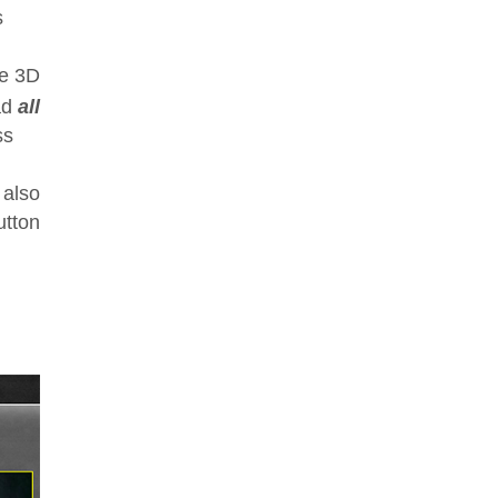
s
ke 3D
ad
all
ss
 also
utton