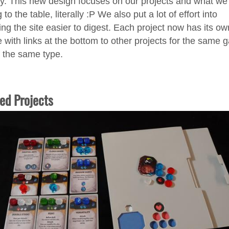
y. This new design focuses on our projects and what we
 to the table, literally :P We also put a lot of effort into
ng the site easier to digest. Each project now has its ow
 with links at the bottom to other projects for the same
f the same type.
ed Projects