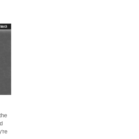
the
ed
're