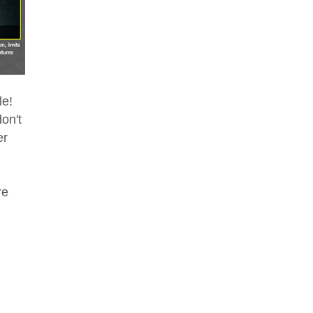
le!
on't
er
re