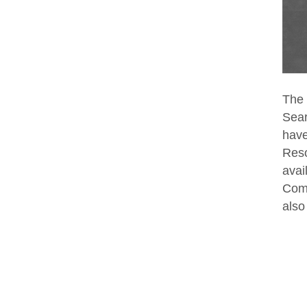
The 
Sear
have
Reso
avai
Comp
also 