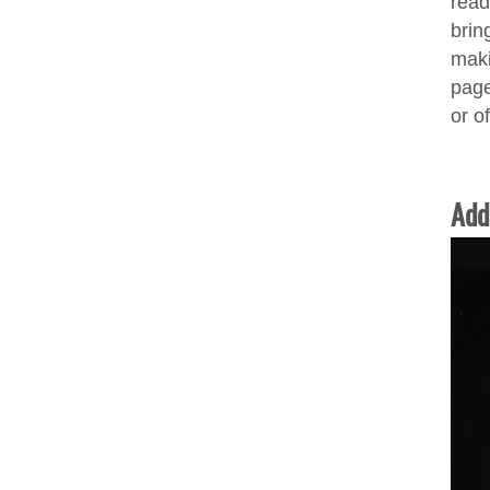
read
bring
maki
page
or o
Add