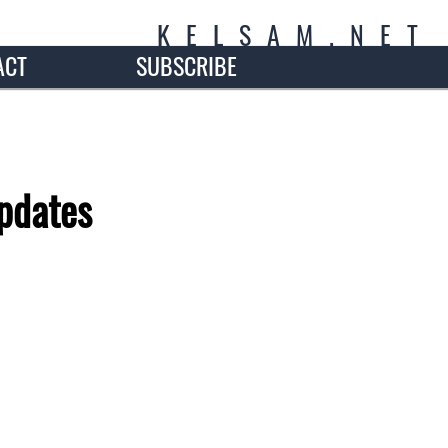
K
E
L
S
A
M
.
N
E
T
ACT
SUBSCRIBE
pdates