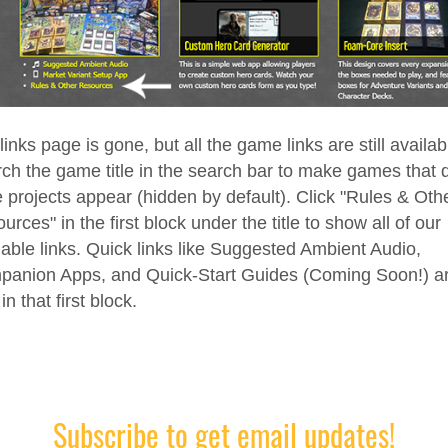
links page is gone, but all the game links are still availab
ch the game title in the search bar to make games that d
 projects appear (hidden by default). Click "Rules & Oth
urces" in the first block under the title to show all of our
lable links. Quick links like Suggested Ambient Audio,
anion Apps, and Quick-Start Guides (Coming Soon!) a
in that first block.
Subscribe to get email updates!