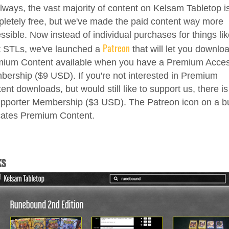
lways, the vast majority of content on Kelsam Tabletop i
letely free, but we've made the paid content way more
ssible. Now instead of individual purchases for things li
Patreon
t STLs, we've launched a
that will let you downlo
ium Content available when you have a Premium Acce
ership ($9 USD). If you're not interested in Premium
ent downloads, but would still like to support us, there is
pporter Membership ($3 USD). The Patreon icon on a b
cates Premium Content.
ks