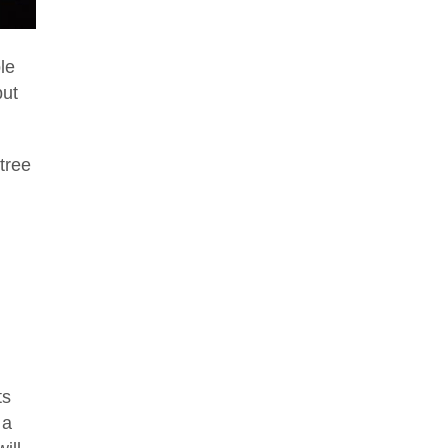
le
but
tree
ts
 a