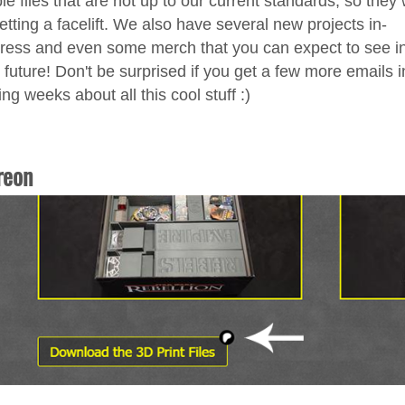
le files that are not up to our current standards, so they w
etting a facelift. We also have several new projects in-
ress and even some merch that you can expect to see in
 future! Don't be surprised if you get a few more emails i
ng weeks about all this cool stuff :)
reon