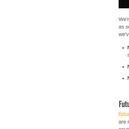
We'r
as s
we'v
Fut
Kels
are 