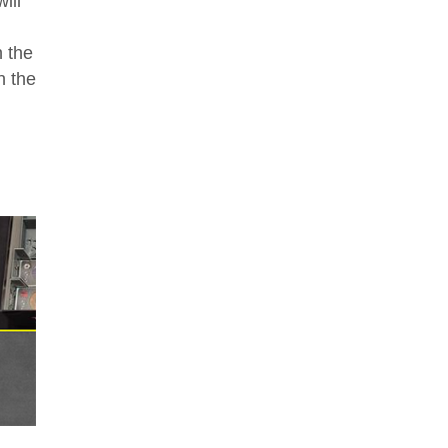
ill
 the
n the