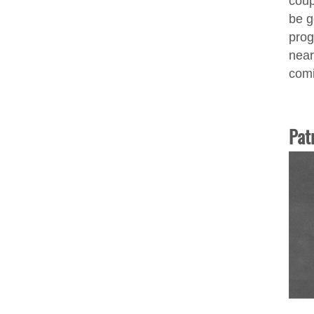
coup
be g
prog
near
comi
Pat