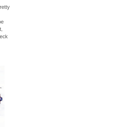
retty
be
t,
heck