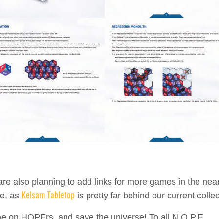
re also planning to add links for more games in the nea
Kelsam Tabletop
re, as
is pretty far behind our current collec
 on HOPErs, and save the universe! To all N.O.P.E.