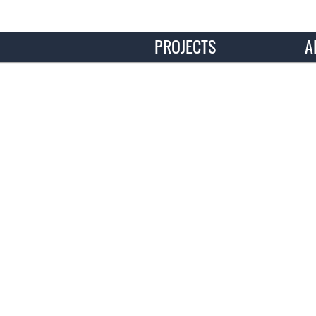
PROJECTS
A