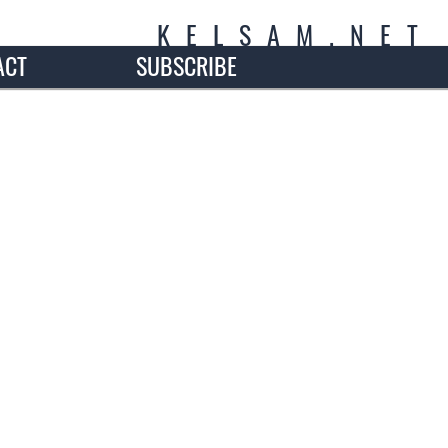
K
E
L
S
A
M
.
N
E
T
ACT
SUBSCRIBE