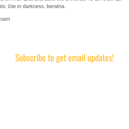
ts: Die in darkness, beratna.
lsam
Subscribe to get email updates!