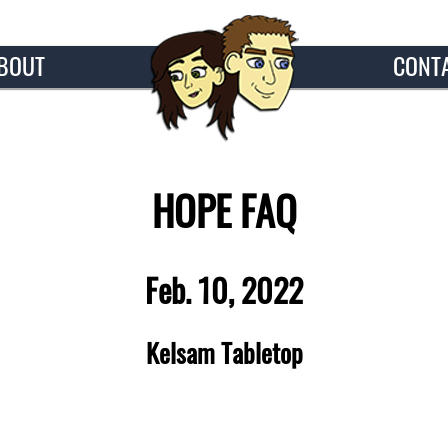
BOUT
CONT
HOPE FAQ
Feb. 10, 2022
Kelsam Tabletop