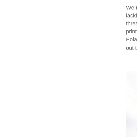
We r
lack
thre
prin
Pola
out 