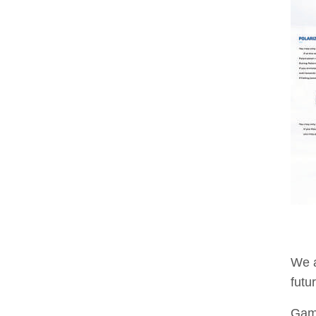
We a
futu
Game