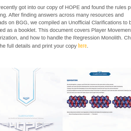
ecently got into our copy of HOPE and found the rules p
ing. After finding answers across many resources and
ads on BGG, we compiled an Unofficial Clarifications to 
ted as a booklet. This document covers Player Movemen
rization, and how to handle the Regression Monolith. C
here
the full details and print your copy
.