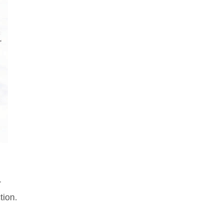
r
tion.