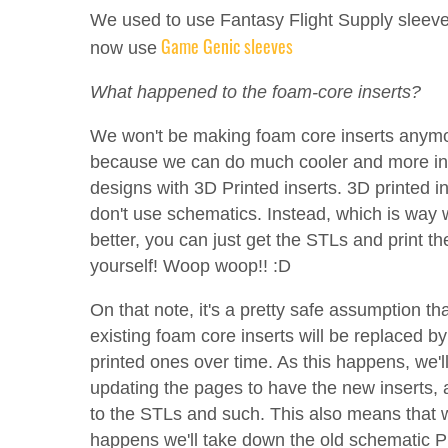
We used to use Fantasy Flight Supply sleeve
Game Genic sleeves
now use
What happened to the foam-core inserts?
We won't be making foam core inserts anym
because we can do much cooler and more in
designs with 3D Printed inserts. 3D printed i
don't use schematics. Instead, which is way
better, you can just get the STLs and print th
yourself! Woop woop!! :D
On that note, it's a pretty safe assumption tha
existing foam core inserts will be replaced b
printed ones over time. As this happens, we'l
updating the pages to have the new inserts, 
to the STLs and such. This also means that 
happens we'll take down the old schematic P