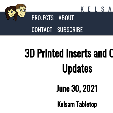
K
E
L
S
PROJECTS
ABOUT
CONTACT
SUBSCRIBE
3D Printed Inserts and 
Updates
June 30, 2021
Kelsam Tabletop