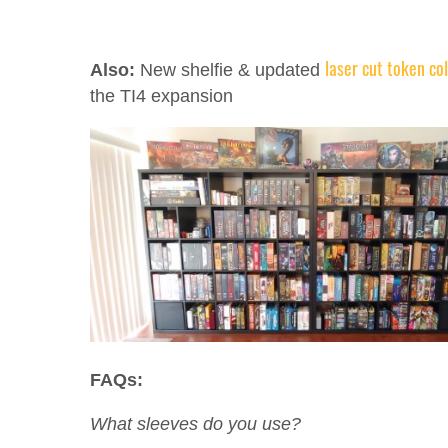
laser cut token co
Also:
New shelfie & updated
the TI4 expansion
FAQs:
What sleeves do you use?