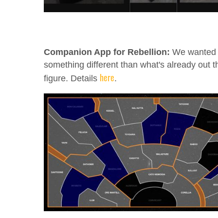
Companion App for Rebellion:
We wanted
something different than what's already out t
here
figure. Details
.