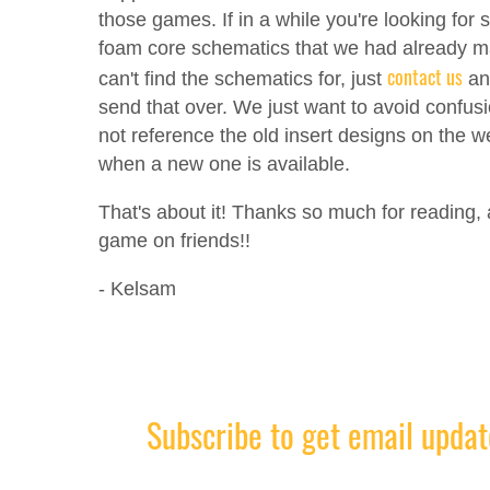
those games. If in a while you're looking for
foam core schematics that we had already 
contact us
can't find the schematics for, just
and
send that over. We just want to avoid confus
not reference the old insert designs on the w
when a new one is available.
That's about it! Thanks so much for reading,
game on friends!!
- Kelsam
Subscribe to get email updat