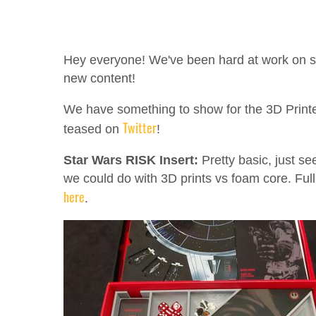
Hey everyone! We've been hard at work on
new content!
We have something to show for the 3D Print
Twitter
teased on
!
Star Wars RISK Insert:
Pretty basic, just se
we could do with 3D prints vs foam core. Full
here
.