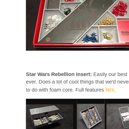
Star Wars Rebellion Insert:
Easily our best 
ever. Does a lot of cool things that we'd neve
here
to do with foam core. Full features
.